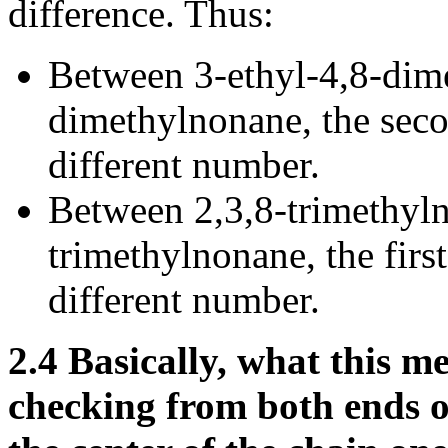
difference. Thus:
Between 3-ethyl-4,8-dim
dimethylnonane, the secon
different number.
Between 2,3,8-trimethyl
trimethylnonane, the first 
different number.
2.4
Basically, what this me
checking from both ends o