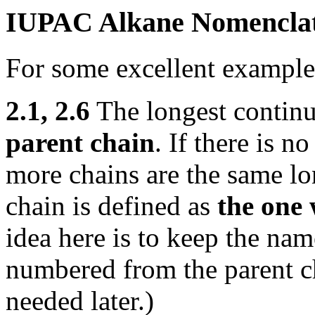
IUPAC Alkane Nomenclatu
For some excellent example
2.1, 2.6
The longest continu
parent chain
. If there is n
more chains are the same lo
chain is defined as
the one 
idea here is to keep the na
numbered from the parent c
needed later.)