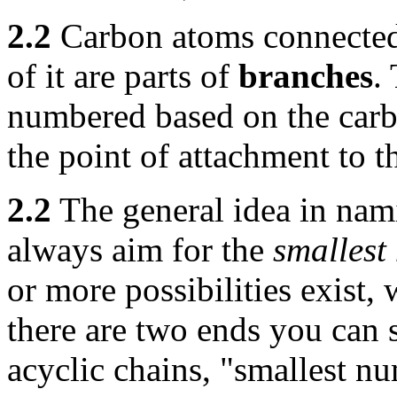
2.2
Carbon atoms connected t
of it are parts of
branches
.
numbered based on the carb
the point of attachment to t
2.2
The general idea in nam
always aim for the
smallest
or more possibilities exist,
there are two ends you can 
acyclic chains, "smallest n