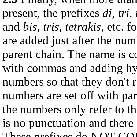
present, the prefixes
di
,
tri
,
and
bis
,
tris
,
tetrakis
, etc. 
are added just after the num
parent chain. The name is c
with commas and adding hyp
numbers so that they don't 
numbers are set off with pare
the numbers only refer to th
is no punctuation and there 
These prefixes do NOT