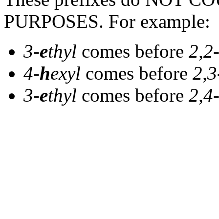
PURPOSES. For example:
3-
e
thyl
comes before
2,2
4-
h
exyl
comes before
2,3
3-
e
thyl
comes before
2,4-