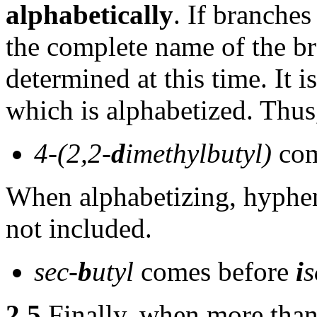
alphabetically
. If branche
the complete name of the b
determined at this time. It i
which is alphabetized. Thus
4-(2,2-
d
imethylbutyl)
com
When alphabetizing, hyphen
not included.
sec-
b
utyl
comes before
i
s
2.5
Finally, when more than