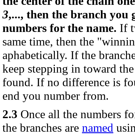
the center of the chain on
3
,..., then the branch you g
numbers for the name.
If 
same time, then the "winning
aphabetically. If the branch
keep stepping in toward the 
found. If no difference is f
end you number from.
2.3
Once all the numbers for
the branches are
named
usi