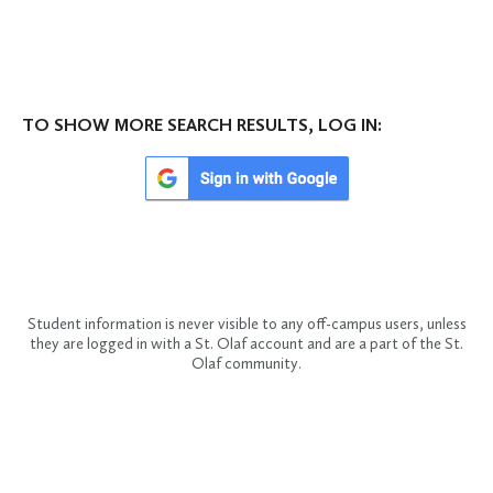
TO SHOW MORE SEARCH RESULTS, LOG IN:
Student information is never visible to any off-campus users, unless
they are logged in with a St. Olaf account and are a part of the St.
Olaf community.