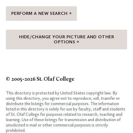
PERFORM A NEW SEARCH →
HIDE/CHANGE YOUR PICTURE AND OTHER
OPTIONS →
© 2005-2026 St. Olaf College
This directory is protected by United States copyright law. By
using this directory, you agree not to reproduce, sell, transfer or
distribute the listings for commercial purposes. The information
listed in this directory is solely for use by faculty, staff and students
of St. Olaf College for purposes related to research, teaching and
learning. Use of these listings for transmission and distribution of
unsolicited e-mail or other commercial purposes is strictly
prohibited.