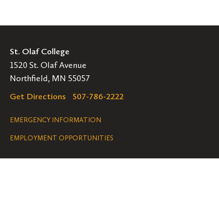
St. Olaf College
1520 St. Olaf Avenue
Northfield, MN 55057
Get Directions
507-786-2222
Legal
EMERGENCY INFORMATION
EMPLOYMENT OPPORTUNITIES
Navigation
Connect
Follow
Follow
Follow
us
us
us