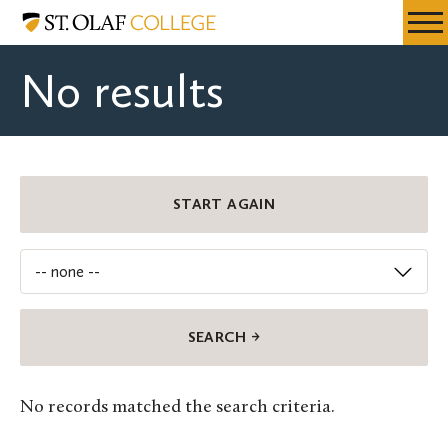
Skip
St.
Resources
Expa
to
Olaf
Menu
Mobil
main
College
No results
Men
content
Department
START AGAIN
No records matched the search criteria.