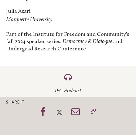
Julia Azari
Marquette University
Part of the Institute for Freedom and Community's
fall 2024 speaker series:
Democracy & Dialogue
and
Undergrad Research Conference
IFC Podcast
SHARE IT