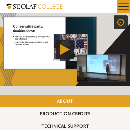
Skip
St.
Resources
Expa
to
Olaf
Menu
Mobil
main
College
Men
content
ABOUT
PRODUCTION CREDITS
TECHNICAL SUPPORT