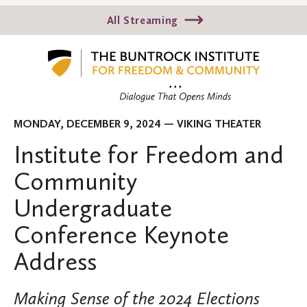
All Streaming
MONDAY, DECEMBER 9, 2024 — VIKING THEATER
Institute for Freedom and
Community
Undergraduate
Conference Keynote
Address
Making Sense of the 2024 Elections