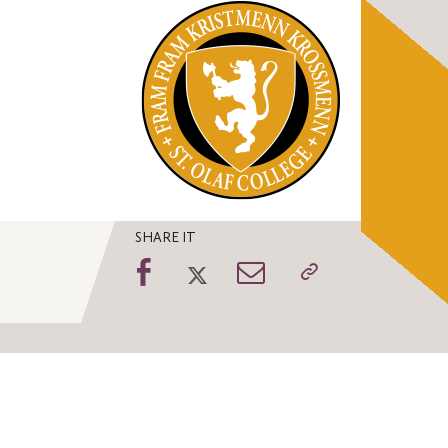
SHARE IT