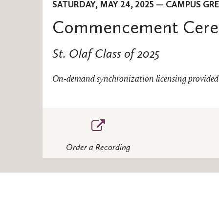
SATURDAY, MAY 24, 2025 — CAMPUS GR
Commencement Cer
St. Olaf Class of 2025
On-demand synchronization licensing provided 
Order a Recording