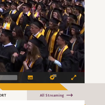
HD
ORT
All Streaming