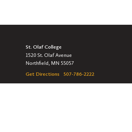
St. Olaf College
1520 St. Olaf Avenue
Northfield, MN 55057
Get Directions
507-786-2222
Legal
EMERGENCY INFORMATION
EMPLOYMENT OPPORTUNITIES
Navigation
APPLY
VISIT
GIVE
GET INVOLVED
Secondary