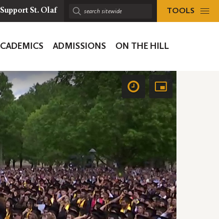
TOOLS
Support St. Olaf
Search
sitewide:
ACADEMICS
ADMISSIONS
ON THE HILL
ion