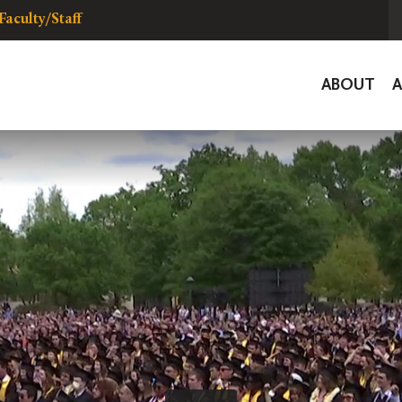
Faculty/Staff
Global
ABOUT
Navigat