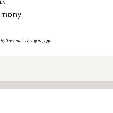
EEN
emony
by Tresóna license #709299.