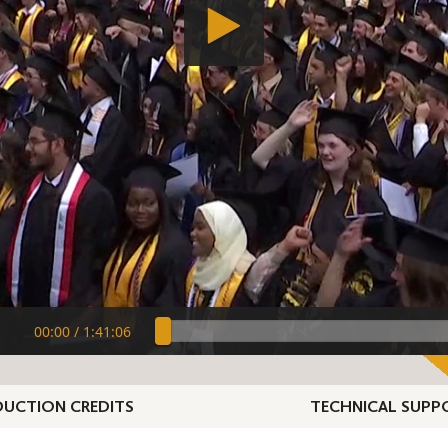
00:00
/
1:41:06
UCTION CREDITS
TECHNICAL SUPP