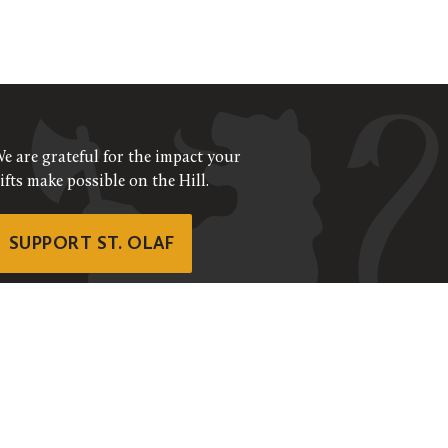
e are grateful for the impact your
ifts make possible on the Hill.
SUPPORT ST. OLAF
©
2026
ALL RIGHTS RESERVED