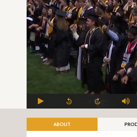
ABOUT
PROD