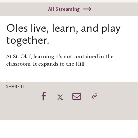
All Streaming
Oles live, learn, and play
together.
At St. Olaf, learning it’s not contained in the
classroom. It expands to the Hill.
SHARE IT