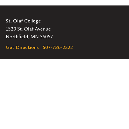
St. Olaf College
1520 St. Olaf Avenue
Northfield, MN 55057
Get Directions
507-786-2222
Legal
EMERGENCY INFORMATION
EMPLOYMENT OPPORTUNITIES
Navigation
Connect
Follow
Follow
Follow
us
us
us
GET HELP
on
on
on