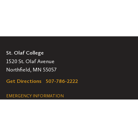
St. Olaf College
1520 St. Olaf Avenue
Northfield, MN 55057
Get Directions
507-786-2222
Legal
EMERGENCY INFORMATION
EMPLOYMENT OPPORTUNITIES
Navigation
Connect