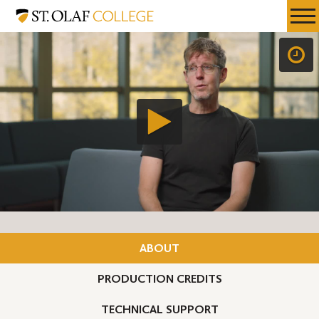
Skip
St.
Resources
Expa
to
Olaf
Menu
Mobil
main
College
Men
content
ABOUT
PRODUCTION CREDITS
TECHNICAL SUPPORT