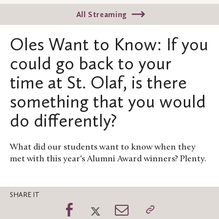
All Streaming
Oles Want to Know: If you
could go back to your
time at St. Olaf, is there
something that you would
do differently?
What did our students want to know when they
met with this year's Alumni Award winners? Plenty.
SHARE IT