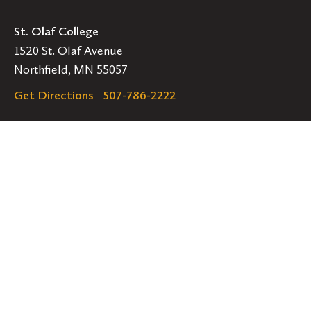
St. Olaf College
1520 St. Olaf Avenue
Northfield, MN 55057
Get Directions
507-786-2222
Legal
EMERGENCY INFORMATION
EMPLOYMENT OPPORTUNITIES
Navigation
Connect
Follow
Follow
Follow
us
us
us
GET HELP
on
on
on
ACCESSIBILITY