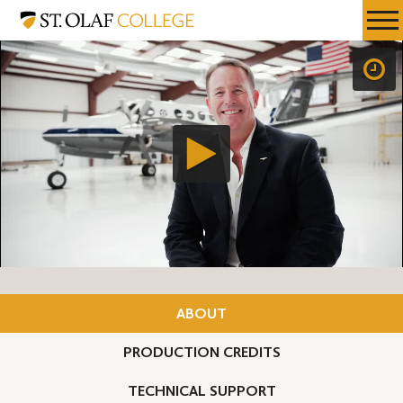
Skip
St.
Resources
Expa
to
Olaf
Menu
Mobil
main
College
Men
content
ABOUT
PRODUCTION CREDITS
TECHNICAL SUPPORT