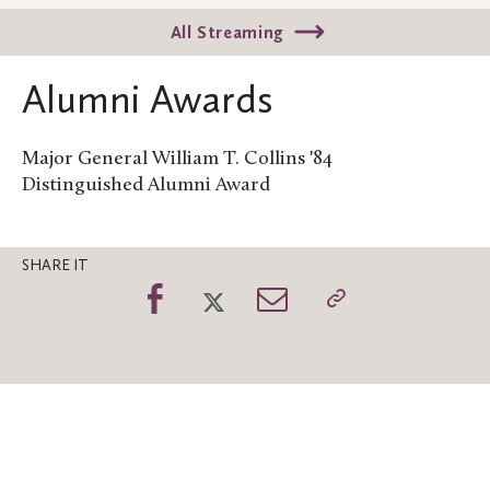
All Streaming
Alumni Awards
Major General William T. Collins '84
Distinguished Alumni Award
SHARE IT