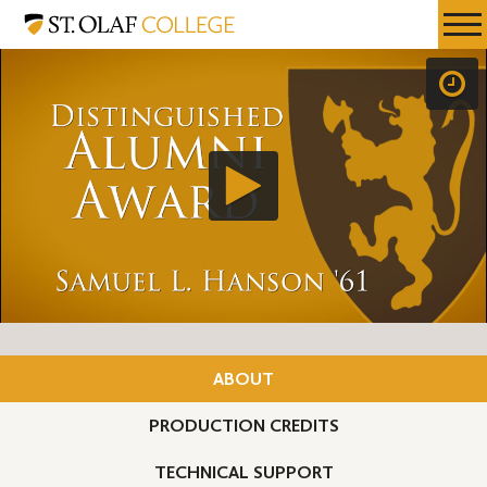
Skip
St.
Resources
Expa
to
Olaf
Menu
Mobil
main
College
Men
content
ABOUT
PRODUCTION CREDITS
TECHNICAL SUPPORT