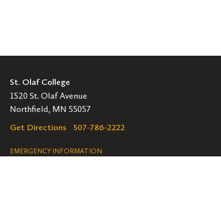
St. Olaf College
1520 St. Olaf Avenue
Northfield, MN 55057
Get Directions
507-786-2222
Legal
EMERGENCY INFORMATION
EMPLOYMENT OPPORTUNITIES
Navigation
Connect