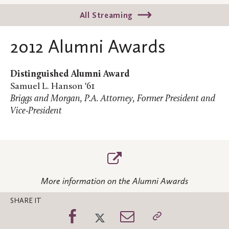
All Streaming
2012 Alumni Awards
Distinguished Alumni Award
Samuel L. Hanson '61
Briggs and Morgan, P.A. Attorney, Former President and
Vice-President
More information on the Alumni Awards
SHARE IT