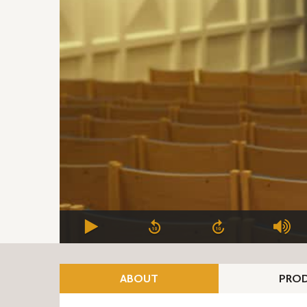
ABOUT
PROD