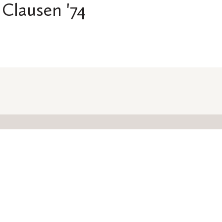
Clausen '74