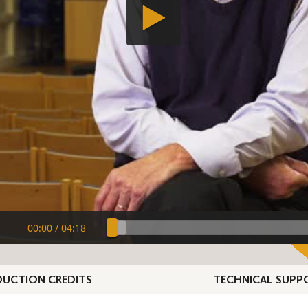
00:00
/
04:18
UCTION CREDITS
TECHNICAL SUPP