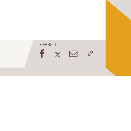
SHARE IT