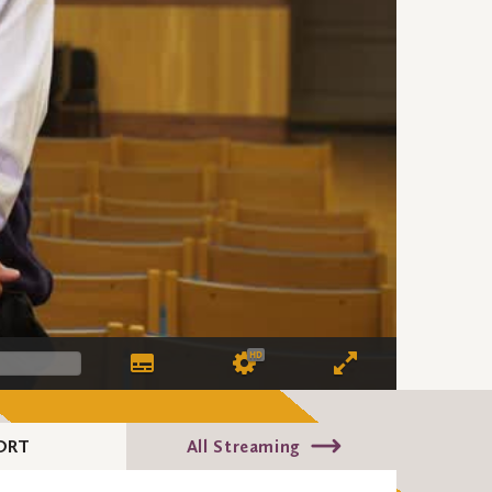
HD
ORT
All Streaming