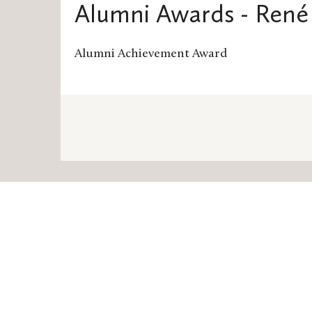
Alumni Awards - René 
Alumni Achievement Award