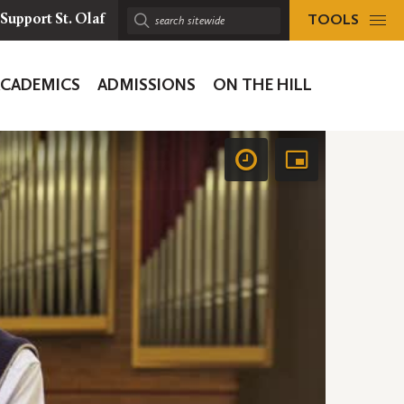
TOOLS
Support St. Olaf
Search
sitewide:
ACADEMICS
ADMISSIONS
ON THE HILL
ion