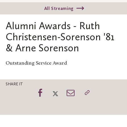
All Streaming
Alumni Awards - Ruth
Christensen-Sorenson '81
& Arne Sorenson
Outstanding Service Award
SHARE IT