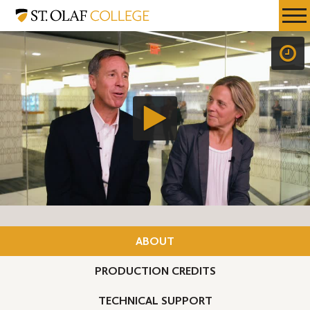
Skip
St.
Resources
Expa
to
Olaf
Menu
Mobil
main
College
Men
content
ABOUT
PRODUCTION CREDITS
TECHNICAL SUPPORT