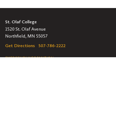
St. Olaf College
1520 St. Olaf Avenue
Northfield, MN 55057
Get Directions
507-786-2222
Legal
EMERGENCY INFORMATION
EMPLOYMENT OPPORTUNITIES
Navigation
Connect
Follow
Follow
Follow
us
us
us
GET HELP