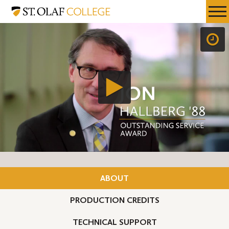
Skip
St.
Resources
Expa
to
Olaf
Menu
Mobil
main
College
Men
content
ABOUT
PRODUCTION CREDITS
TECHNICAL SUPPORT