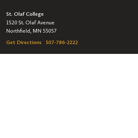
St. Olaf College
1520 St. Olaf Avenue
Northfield, MN 55057
Get Directions
507-786-2222
Legal
EMERGENCY INFORMATION
EMPLOYMENT OPPORTUNITIES
Navigation
Connect
Follow
Follow
Follow
us
us
us
GET HELP
on
on
on
ACCESSIBILITY