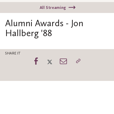
All Streaming
Alumni Awards - Jon
Hallberg '88
SHARE IT