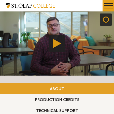
Skip
St.
Resources
Expa
to
Olaf
Menu
Mobil
main
College
Men
content
ABOUT
PRODUCTION CREDITS
TECHNICAL SUPPORT