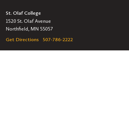
St. Olaf College
1520 St. Olaf Avenue
Northfield, MN 55057
Get Directions
507-786-2222
Legal
EMERGENCY INFORMATION
EMPLOYMENT OPPORTUNITIES
Navigation
Connect
Follow
Follow
Follow
us
us
us
GET HELP
on
on
on
ACCESSIBILITY