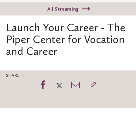
All Streaming
Launch Your Career - The
Piper Center for Vocation
and Career
SHARE IT