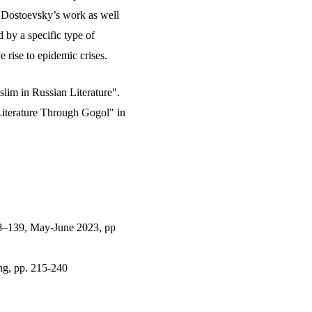
n Dostoevsky’s work as well
d by a specific type of
 rise to epidemic crises.
lim in Russian Literature".
iterature Through Gogol" in
8–139, May-June 2023, pp
ng, pp. 215-240