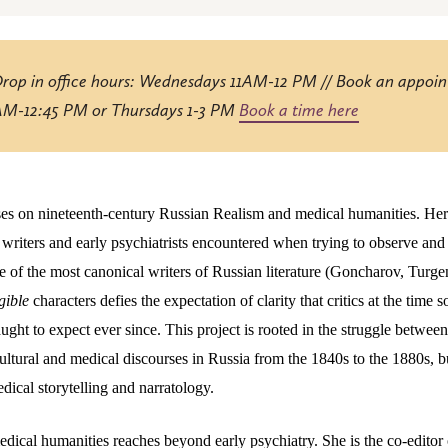
Drop in office hours: Wednesdays 11AM-12 PM // Book an appoi
 AM-12:45 PM or Thursdays 1-3 PM
Book a time here
ses on nineteenth-century Russian Realism and medical humanities. Her
t writers and early psychiatrists encountered when trying to observe and
ome of the most canonical writers of Russian literature (Goncharov, Tur
egible
characters defies the expectation of clarity that critics at the time
aught to expect ever since. This project is rooted in the struggle betwe
ultural and medical discourses in Russia from the 1840s to the 1880s, bu
edical storytelling and narratology.
medical humanities reaches beyond early psychiatry. She is the co-edito