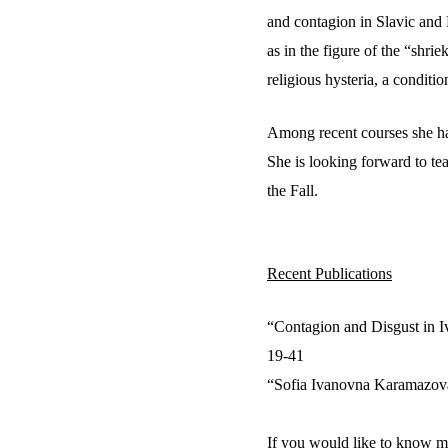
and contagion in Slavic and 
as in the figure of the “shrie
religious hysteria, a conditi
Among recent courses she has
She is looking forward to te
the Fall.
Recent Publications
“Contagion and Disgust in I
19-41
“Sofia Ivanovna Karamazova
If you would like to know mo