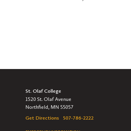
St. Olaf College
1520 St. Olaf Avenue
Northfield, MN 55057
Get Directions
507-786-2222