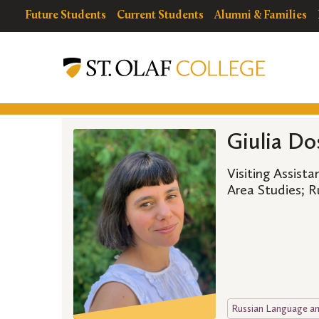
Skip
resources
Resources
Future Students
Current Students
Alumni & Families
to
for
Menu
St.
main
Olaf
content
College
Giulia Do
Visiting Assist
Area Studies; 
Russian Language an