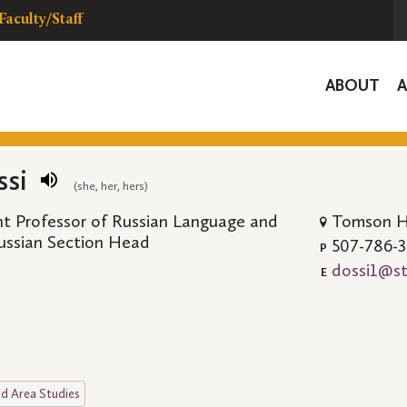
Faculty/Staff
Global
ABOUT
Navigat
ssi
(she, her, hers)
ant Professor of Russian Language and
Tomson Ha
Russian Section Head
507-786-
P
dossi1@st
E
d Area Studies