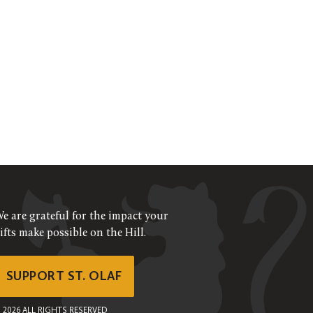
e are grateful for the impact your
ifts make possible on the Hill.
SUPPORT ST. OLAF
©
2026
ALL RIGHTS RESERVED