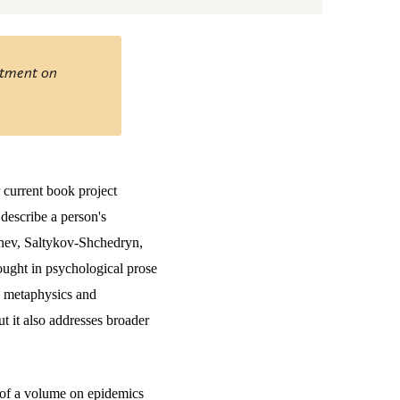
ntment on
 current book project
 describe a person's
genev, Saltykov-Shchedryn,
 sought in psychological prose
en metaphysics and
t it also addresses broader
r of a volume on epidemics