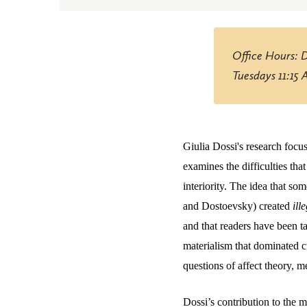
Office Hours: 
Tuesdays 11:15
Giulia Dossi's research focu
examines the difficulties tha
interiority. The idea that s
and Dostoevsky) created
ill
and that readers have been t
materialism that dominated c
questions of affect theory, m
Dossi’s contribution to the 