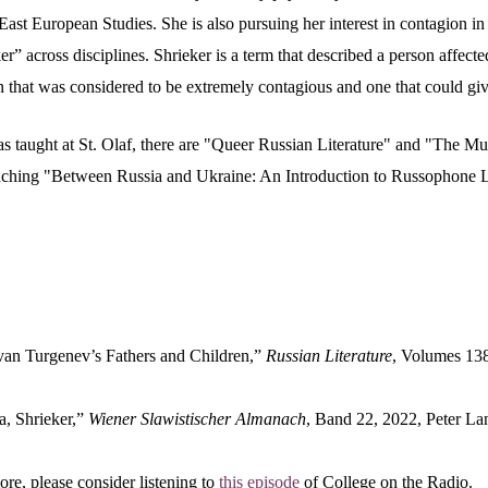
East European Studies. She is also pursuing her interest in contagion i
ker” across disciplines. Shrieker is a term that described a person affecte
on that was considered to be extremely contagious and one that could give
 taught at St. Olaf, there are "Queer Russian Literature" and "The Mus
aching "
Between Russia and Ukraine: An Introduction to Russophone L
van Turgenev’s Fathers and Children,”
Russian Literature
, Volumes 13
, Shrieker,”
Wiener Slawistischer Almanach
, Band 22, 2022, Peter La
re, please consider listening to
this episode
of College on the Radio.