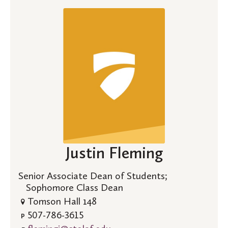
Justin Fleming
Senior Associate Dean of Students;
Sophomore Class Dean
Tomson Hall 148
507-786-3615
P