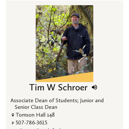
Tim W Schroer
Associate Dean of Students; Junior and
Senior Class Dean
Tomson Hall 148
507-786-3615
P