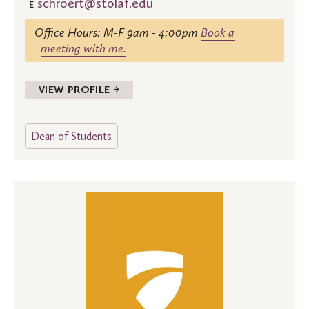
schroert@stolaf.edu
E
Office Hours: M-F 9am - 4:00pm
Book a
meeting with me.
VIEW PROFILE →
Dean of Students