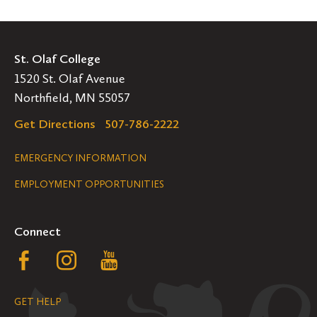
St. Olaf College
1520 St. Olaf Avenue
Northfield, MN 55057
Get Directions
507-786-2222
Legal
EMERGENCY INFORMATION
EMPLOYMENT OPPORTUNITIES
Navigation
Connect
Follow
Follow
Follow
us
us
us
GET HELP