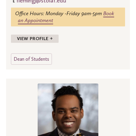
flemingj@stolaf.edu
E
Office Hours: Monday -Friday 9am-5pm
Book
an Appointment
VIEW PROFILE →
Dean of Students