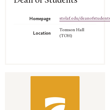
Dean of Students
Homepage
stolaf.edu/deanofstudents
Tomson Hall
Location
(TOH)