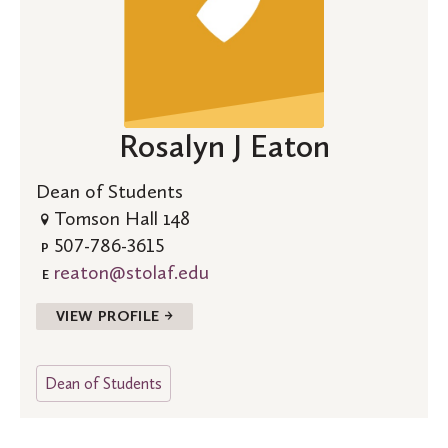
Rosalyn J Eaton
Dean of Students
Tomson Hall 148
507-786-3615
P
reaton@stolaf.edu
E
VIEW PROFILE →
Dean of Students