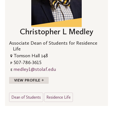
Christopher L Medley
Associate Dean of Students for Residence
Life
Tomson Hall 148
507-786-3615
P
medley1@stolaf.edu
E
VIEW PROFILE →
Dean of Students
Residence Life