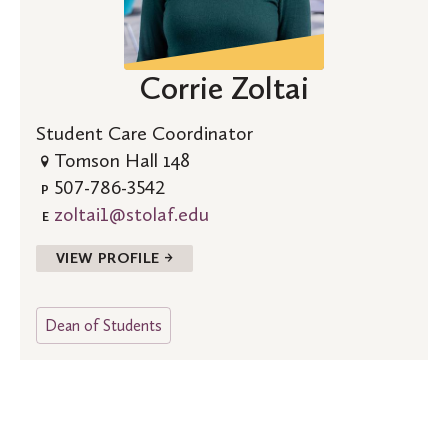
Corrie Zoltai
Student Care Coordinator
Tomson Hall 148
507-786-3542
P
zoltai1@stolaf.edu
E
VIEW PROFILE →
Dean of Students