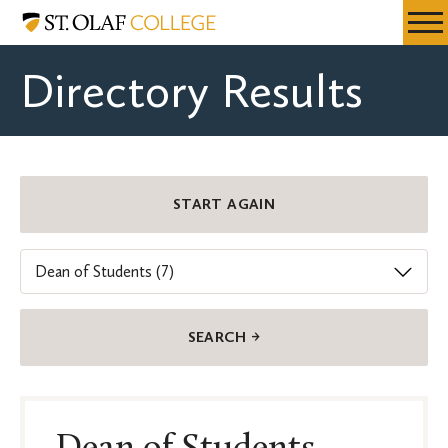
Skip
St.
Resources
Expa
to
Olaf
Menu
Mobil
main
College
Directory Results
Men
content
Department
START AGAIN