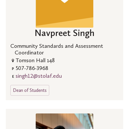
Navpreet Singh
Community Standards and Assessment
Coordinator
Tomson Hall 148
507-786-3968
P
singh12@stolaf.edu
E
Dean of Students