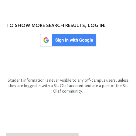
TO SHOW MORE SEARCH RESULTS, LOG IN:
Student information is never visible to any off-campus users, unless
they are logged in with a St. Olaf account and are a part of the St.
Olaf community.