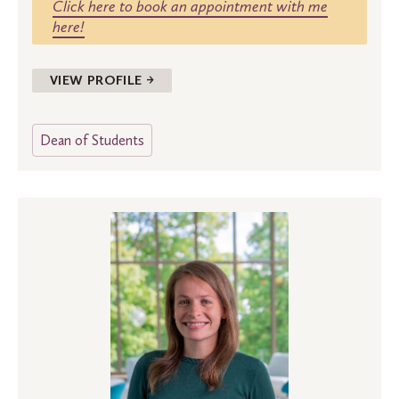
Click here to book an appointment with me
here!
VIEW PROFILE →
Dean of Students