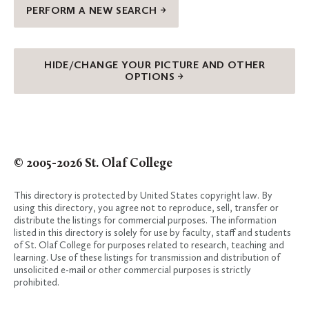
PERFORM A NEW SEARCH →
HIDE/CHANGE YOUR PICTURE AND OTHER
OPTIONS →
© 2005-2026 St. Olaf College
This directory is protected by United States copyright law. By
using this directory, you agree not to reproduce, sell, transfer or
distribute the listings for commercial purposes. The information
listed in this directory is solely for use by faculty, staff and students
of St. Olaf College for purposes related to research, teaching and
learning. Use of these listings for transmission and distribution of
unsolicited e-mail or other commercial purposes is strictly
prohibited.