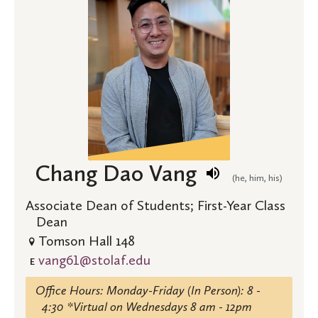
Chang Dao Vang
(he, him, his)
Associate Dean of Students; First-Year Class
Dean
Tomson Hall 148
vang61@stolaf.edu
E
Office Hours: Monday-Friday (In Person): 8 -
4:30 *Virtual on Wednesdays 8 am - 12pm