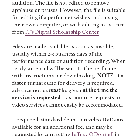
audition. The file is
not
edited to remove
applause or pauses. However, the file is suitable
for editing if a performer wishes to do using
their own computer, or with editing assistance
from
IT's Digital Scholarship Center
.
Files are made available as soon as possible,
usually within 2-3 business days of the
performance date or audition recording. When
ready, an email will be sent to the performer
with instructions for downloading.
NOTE:
If a
faster turnaround for delivery is required,
advance notice
must
be given
at the time the
service is requested
. Last minute requests for
video services cannot easily be accommodated.
If required, standard definition video DVDs are
available for an additional fee, and may be
requested by contacting
Jeffrey O'Donnell
in