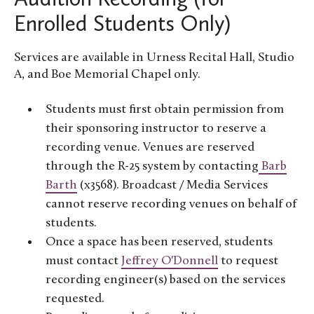
Enrolled Students Only)
Services are available in Urness Recital Hall, Studio
A, and Boe Memorial Chapel only.
Students must first obtain permission from
their sponsoring instructor to reserve a
recording venue. Venues are reserved
through the R-25 system by contacting
Barb
Barth
(x3568). Broadcast / Media Services
cannot reserve recording venues on behalf of
students.
Once a space has been reserved, students
must contact
Jeffrey O'Donnell
to request
recording engineer(s) based on the services
requested.