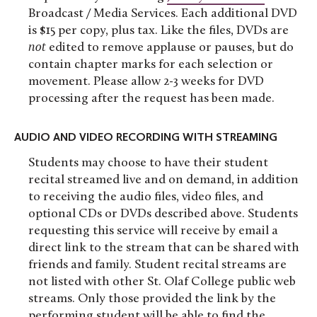
Broadcast / Media Services. Each additional DVD
is $15 per copy, plus tax. Like the files, DVDs are
not
edited to remove applause or pauses, but do
contain chapter marks for each selection or
movement. Please allow 2-3 weeks for DVD
processing after the request has been made.
AUDIO AND VIDEO RECORDING WITH STREAMING
Students may choose to have their student
recital streamed live and on demand, in addition
to receiving the audio files, video files, and
optional CDs or DVDs described above. Students
requesting this service will receive by email a
direct link to the stream that can be shared with
friends and family. Student recital streams are
not listed with other St. Olaf College public web
streams. Only those provided the link by the
performing student will be able to find the