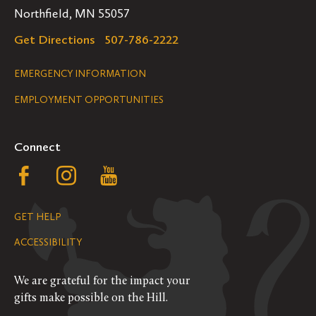
Northfield, MN 55057
Get Directions
507-786-2222
Legal
EMERGENCY INFORMATION
EMPLOYMENT OPPORTUNITIES
Navigation
Connect
Follow
Follow
Follow
us
us
us
GET HELP
on
on
on
ACCESSIBILITY
Facebook
Instagram
YouTube
We are grateful for the impact your
gifts make possible on the Hill.