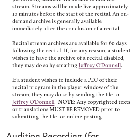
stream. Streams will be made live approximately
10 minutes before the start of the recital. An on-
demand archive is generally available
immediately after the conclusion of a recital.
Recital stream archives are available for 60 days
following the recital. If, for any reason, a student
wishes to have the archive of a recital disabled,
they may do so by emailing
Jeffrey O'Donnell
.
If a student wishes to include a PDF of their
recital program in the player window of the
stream, they may do so by sending the file to
Jeffrey O'Donnell
.
NOTE:
Any copyrighted texts
or translations MUST BE REMOVED prior to
submitting the file for online posting.
Audition Recording (for