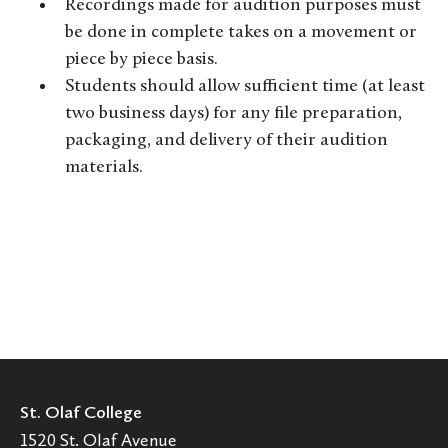
Recordings made for audition purposes must
be done in complete takes on a movement or
piece by piece basis.
Students should allow sufficient time (at least
two business days) for any file preparation,
packaging, and delivery of their audition
materials.
St. Olaf College
1520 St. Olaf Avenue