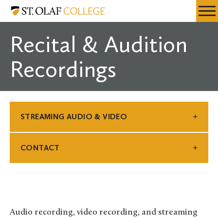
Skip
St.
Resources
Expa
to
Olaf
Menu
Mobil
main
College
Recital & Audition
Men
content
Recordings
STREAMING AUDIO & VIDEO
CONTACT
Audio recording, video recording, and streaming