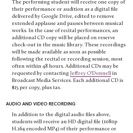
The performing student will receive one copy of
their performance or audition as a digital file
delivered by Google Drive, edited to remove
extended applause and pauses between musical
works. In the case of recital performances, an
additional CD copy will be placed on reserve
check-out in the music library. These recordings
will be made available as soon as possible
following the recital or recording session, most
often within 48 hours. Additional CDs may be
requested by contacting
Jeffrey O'Donnell
in
Broadcast Media Services. Each additional CD is
$15 per copy, plus tax.
AUDIO AND VIDEO RECORDING
In addition to the digital audio files above,
students will receive an HD digital file (1080p
H.264 encoded MP4) of their performance or