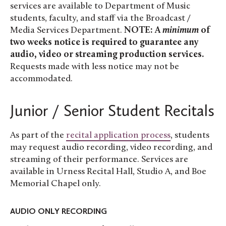
services are available to Department of Music
students, faculty, and staff via the Broadcast /
Media Services Department.
NOTE: A
minimum
of
two weeks notice is required to guarantee any
audio, video or streaming production services.
Requests made with less notice may not be
accommodated.
Junior / Senior Student Recitals
As part of the
recital application process
, students
may request audio recording, video recording, and
streaming of their performance. Services are
available in Urness Recital Hall, Studio A, and Boe
Memorial Chapel only.
AUDIO ONLY RECORDING