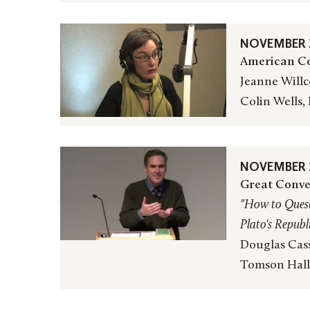
NOVEMBER 2
American Co
Jeanne Willc
Colin Wells,
NOVEMBER 2
Great Conve
"How to Quest
Plato's
Republ
Douglas Cass
Tomson Hall