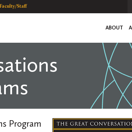
Faculty/Staff
Global
ABOUT
Navigat
ations
ams
ons Program