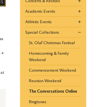
Concerts & Recitals
Academic Events
Athletic Events
Special Collections
ss
St. Olaf Christmas Festival
r
Homecoming & Family
 a
Weekend
Commencement Weekend
eat
Reunion Weekend
The Conversations Online
Ringtones