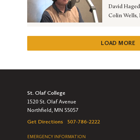
David Hagedo
Colin Wells,
LOAD MORE
St. Olaf College
1520 St. Olaf Avenue
Northfield, MN 55057
Get Directions
507-786-2222
Legal
EMERGENCY INFORMATION