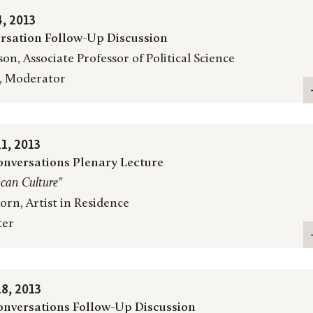
, 2013
rsation Follow-Up Discussion
on, Associate Professor of Political Science
, Moderator
1, 2013
nversations Plenary Lecture
ican Culture"
rn, Artist in Residence
ter
8, 2013
nversations Follow-Up Discussion