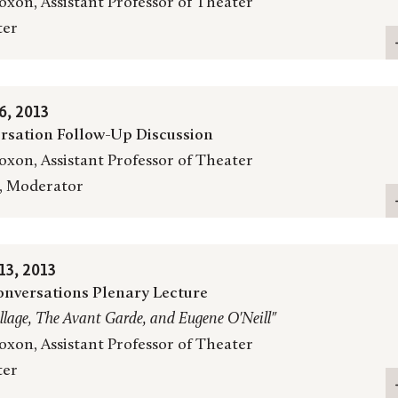
oxon, Assistant Professor of Theater
ter
, 2013
rsation Follow-Up Discussion
oxon, Assistant Professor of Theater
, Moderator
3, 2013
nversations Plenary Lecture
llage, The Avant Garde, and Eugene O'Neill"
oxon, Assistant Professor of Theater
ter