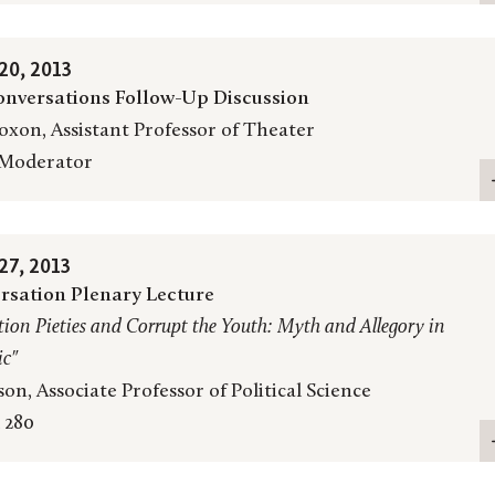
0, 2013
nversations Follow-Up Discussion
oxon, Assistant Professor of Theater
 Moderator
7, 2013
rsation Plenary Lecture
ion Pieties and Corrupt the Youth: Myth and Allegory in
ic
"
on, Associate Professor of Political Science
 280