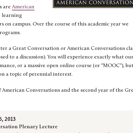
s are
American
learning
rs on campus. Over the course of this academic year we
programs.
 enter a Great Conversation or American Conversations cla
sed to a discussion). You will experience exactly what ou
rmance, or a massive open online course (or "MOOC"), but
on a topic of perennial interest.
 of American Conversations and the second year of the Gr
, 2013
rsation Plenary Lecture