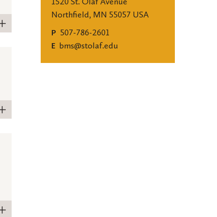
1520 St. Olaf Avenue
Northfield, MN 55057 USA
507-786-2601
P
bms@stolaf.edu
E