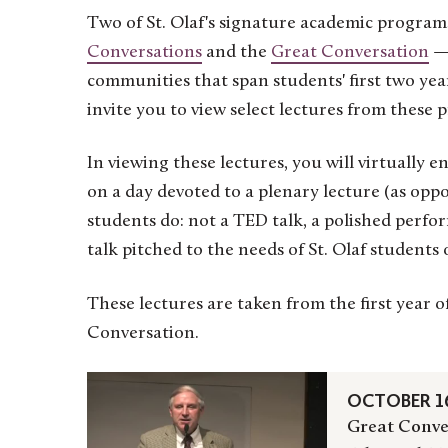
Two of St. Olaf's signature academic program
Conversations
and the
Great Conversation
— 
communities that span students' first two yea
invite you to view select lectures from these 
In viewing these lectures, you will virtually
on a day devoted to a plenary lecture (as oppo
students do: not a TED talk, a polished perfo
talk pitched to the needs of St. Olaf students 
These lectures are taken from the first year
Conversation.
OCTOBER 16
Great Conve