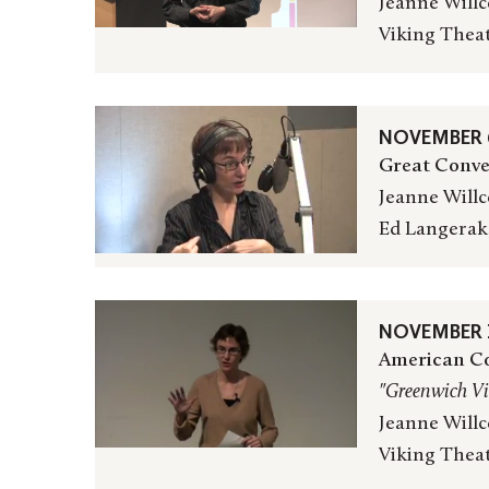
Jeanne Willc
Viking Thea
NOVEMBER 6
Great Conve
Jeanne Willc
Ed Langerak
NOVEMBER 1
American Co
"Greenwich Vi
Jeanne Willc
Viking Thea