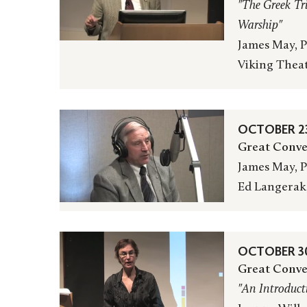
"The Greek Tr
Warship"
James May, P
Viking Thea
OCTOBER 23
Great Conve
James May, P
Ed Langerak
OCTOBER 30
Great Conve
"An Introduct