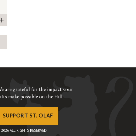
e are grateful for the impact your
ifts make possible on the Hill.
SUPPORT ST. OLAF
©
2026
ALL RIGHTS RESERVED