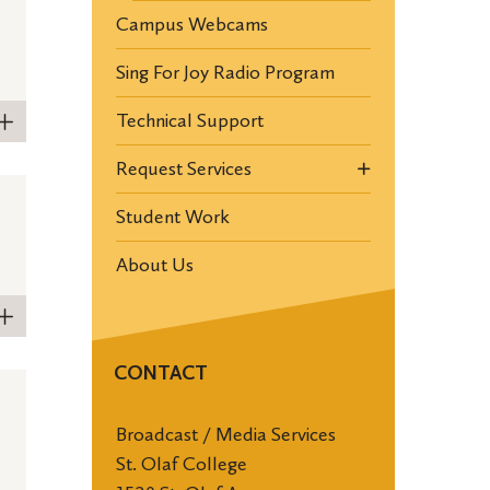
Campus Webcams
Sing For Joy Radio Program
Technical Support
Request Services
Student Work
About Us
CONTACT
Broadcast / Media Services
St. Olaf College