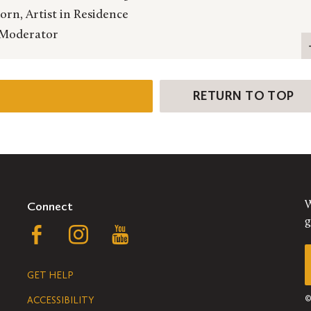
rn, Artist in Residence
 Moderator
RETURN TO TOP
Connect
W
g
Follow
Follow
Follow
us
us
us
GET HELP
on
on
on
ACCESSIBILITY