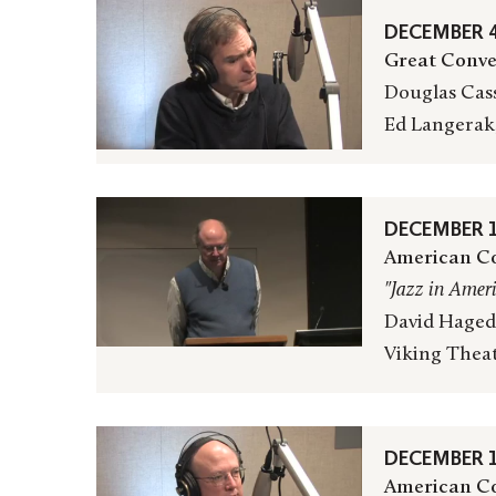
DECEMBER 4
Great Conve
Douglas Cass
Ed Langerak
DECEMBER 1
American Co
"Jazz in Amer
David Hagedo
Viking Thea
DECEMBER 1
American Co