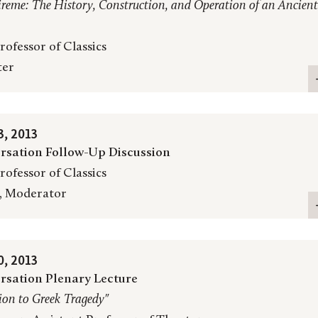
ireme: The History, Construction, and Operation of an Ancient
rofessor of Classics
ter
, 2013
rsation Follow-Up Discussion
rofessor of Classics
, Moderator
, 2013
rsation Plenary Lecture
ion to Greek Tragedy"