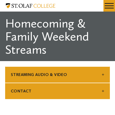
Skip
St.
Resources
Expa
to
Olaf
Menu
Mobil
main
College
Homecoming &
Men
content
Family Weekend
Streams
STREAMING AUDIO & VIDEO
CONTACT