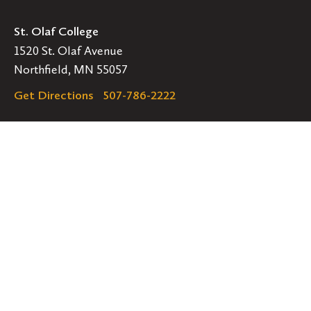
St. Olaf College
1520 St. Olaf Avenue
Northfield, MN 55057
Get Directions
507-786-2222
Legal
EMERGENCY INFORMATION
EMPLOYMENT OPPORTUNITIES
Navigation
Connect
Follow
Follow
Follow
us
us
us
GET HELP
on
on
on
ACCESSIBILITY