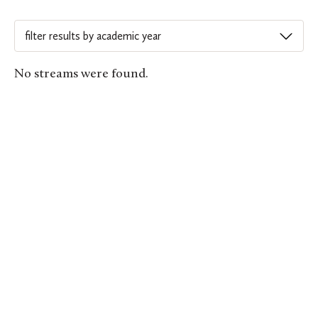
No streams were found.