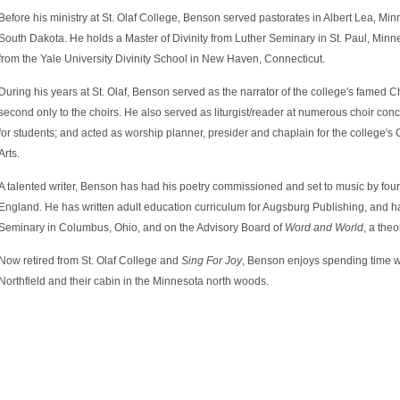
Before his ministry at St. Olaf College, Benson served pastorates in Albert Lea, Min
South Dakota. He holds a Master of Divinity from Luther Seminary in St. Paul, Min
from the Yale University Divinity School in New Haven, Connecticut.
During his years at St. Olaf, Benson served as the narrator of the college's famed C
second only to the choirs. He also served as liturgist/reader at numerous choir con
for students; and acted as worship planner, presider and chaplain for the college'
Arts.
A talented writer, Benson has had his poetry commissioned and set to music by fou
England. He has written adult education curriculum for Augsburg Publishing, and ha
Seminary in Columbus, Ohio, and on the Advisory Board of
Word and World
, a theo
Now retired from St. Olaf College and
Sing For Joy
, Benson enjoys spending time wit
Northfield and their cabin in the Minnesota north woods.