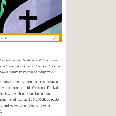
 has such a wonderful capacity to express
e to do that, but music does it all the time.
ower manifests itself in so many ways."
nown for many things, but it is his voice
etry and sermons to his Christmas Festival
ce is known throughout the college
ing his ministry as St. Olaf College pastor
ny, and we were humbled to have his
).