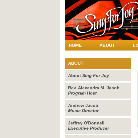
HOME
ABOUT
LI
ABOUT
About
Sing For Joy
Rev. Alexandra M. Jacob
Program Host
Andrew Jacob
Music Director
Jeffrey O'Donnell
Executive Producer