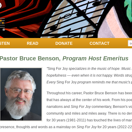
STEN
READ
DONATE
CONTACT
Pastor Bruce Benson,
Program Host Emeritus
"
Sing For Joy
specializes in the music of hope. Music
hopefulness — even when it is not happy. Words struggl
Every
Sing For Joy
program reminds me that music's p
Throughout his career, Pastor Bruce Benson has been k
that has always at the center of his work. From his po
narrations and
Sing For Joy
commentary, Benson's voi
community and miles and miles away. There is no deny
for 30 years (1981-2011) has touched the lives of ma
presence, thoughts and words as a mainstay on
Sing For Joy
for 20 years (2022-22