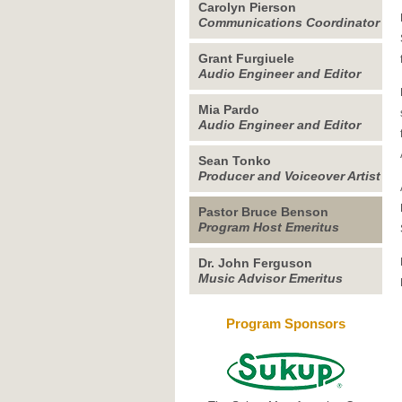
Carolyn Pierson
Communications Coordinator
Grant Furgiuele
Audio Engineer and Editor
Mia Pardo
Audio Engineer and Editor
Sean Tonko
Producer and Voiceover Artist
Pastor Bruce Benson
Program Host Emeritus
Dr. John Ferguson
Music Advisor Emeritus
Program Sponsors