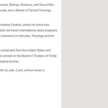
nesota, Billings, Montana, and Sioux Falls,
nesota, and a Master of Sacred Theology
hristmas Festival, where his voice was
certs; led seven international study programs
s Conference on Worship, Theology and the
r composers from the United States and
s served on the Board of Trustees of Trinity
logical journal.
h his wife, Carol, at their home in