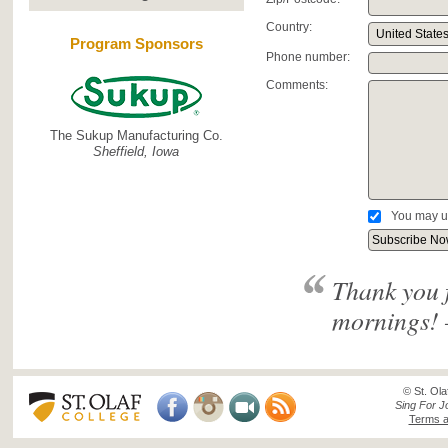
Country:
Program Sponsors
Phone number:
Comments:
The Sukup Manufacturing Co.
Sheffield, Iowa
You may u
Thank you 
mornings! 
© St. Ola
Sing For J
Terms a