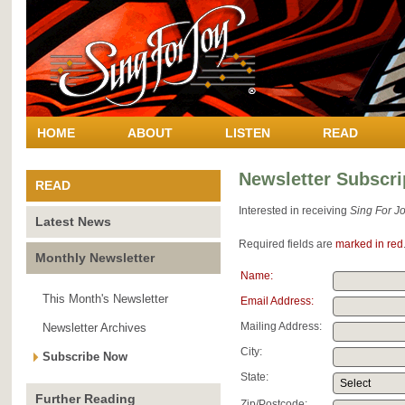
HOME
ABOUT
LISTEN
READ
Newsletter Subscri
READ
Interested in receiving
Sing For Jo
Latest News
Required fields are
marked in red
Monthly Newsletter
Name:
This Month's Newsletter
Email Address:
Mailing Address:
Newsletter Archives
City:
Subscribe Now
State:
Further Reading
Zip/Postcode: