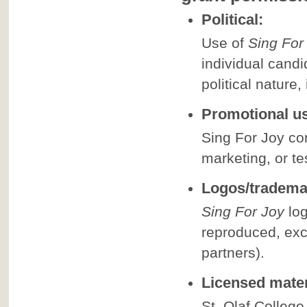
Political:
Use of
Sing For
individual candi
political nature,
Promotional u
Sing For Joy co
marketing, or te
Logos/tradema
Sing For Joy
log
reproduced, exc
partners).
Licensed mater
St. Olaf College