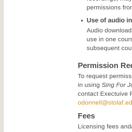
permissions from
Use of audio in
Audio download
use in one cour
subsequent cou
Permission Re
To request permissi
in using
Sing For J
contact Exectuive 
odonnell@stolaf.e
Fees
Licensing fees and/