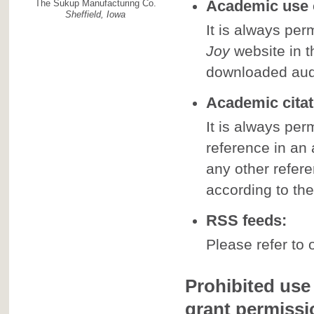
Academic use o
The Sukup Manufacturing Co.
Sheffield, Iowa
It is always perm
Joy
website in t
downloaded aud
Academic citat
It is always per
reference in an
any other refer
according to the
RSS feeds:
Please refer to 
Prohibited use 
grant permissi