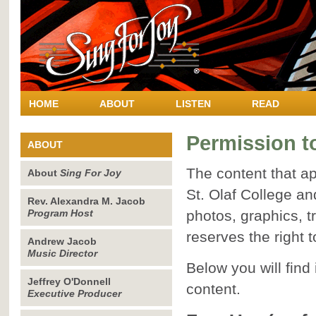
HOME
ABOUT
LISTEN
READ
Permission t
ABOUT
The content that a
About
Sing For Joy
St. Olaf College an
Rev. Alexandra M. Jacob
Program Host
photos, graphics, t
reserves the right t
Andrew Jacob
Music Director
Below you will find
Jeffrey O'Donnell
content.
Executive Producer