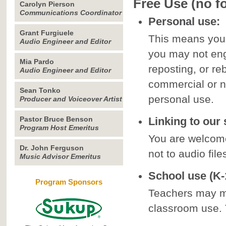
Free Use (no f
Carolyn Pierson
Communications Coordinator
Personal use:
Grant Furgiuele
This means your
Audio Engineer and Editor
you may not enga
Mia Pardo
reposting, or re
Audio Engineer and Editor
commercial or n
Sean Tonko
personal use.
Producer and Voiceover Artist
Pastor Bruce Benson
Linking to our s
Program Host Emeritus
You are welcome
Dr. John Ferguson
not to audio file
Music Advisor Emeritus
School use (K-1
Program Sponsors
Teachers may ma
classroom use.