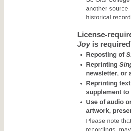
another source,
historical record
License-requir
Joy
is required
Reposting of
S
Reprinting
Sin
newsletter, or
Reprinting text
supplement to
Use of audio or
artwork, presen
Please note that
recordings, may 