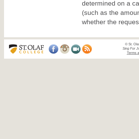
determined on a ca
(such as the amount
whether the reques
© St. Ola
Sing For J
Terms a