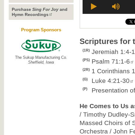
Purchase
Sing For Joy
and
Hymn Recordings
Program Sponsors
Scriptures for
(1R)
Jeremiah 1:4-
The Sukup Manufacturing Co.
(PS)
Psalm 71:1-6
Sheffield, Iowa
(2R)
1 Corinthians 
(G)
Luke 4:21-30
(P)
Presentation o
He Comes to Us 
/ Timothy Dudley-Sm
Massed Choirs of St
Orchestra / John F