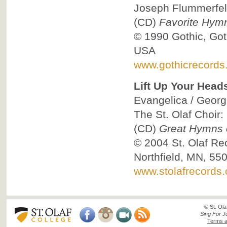
Joseph Flummerfel
(CD)
Favorite Hym
© 1990
Gothic, Got
USA
www.gothicrecords
Lift Up Your Head
Evangelica / Georg 
The St. Olaf Choir:
(CD)
Great Hymns o
© 2004
St. Olaf Re
Northfield, MN, 55
www.stolafrecords
© St. Ola
Sing For J
Terms a