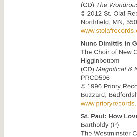
(CD)
The Wondrous 
© 2012
St. Olaf Re
Northfield, MN, 55
www.stolafrecords
Nunc Dimittis in G
The Choir of New C
Higginbottom
(CD)
Magnificat & N
PRCD596
© 1996
Priory Reco
Buzzard, Bedfordsh
www.prioryrecords.
St. Paul: How Lov
Bartholdy
(P)
The Westminster Ch