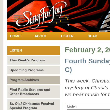
HOME
ABOUT
LISTEN
READ
February 2, 
LISTEN
Fourth Sunday
This Week's Program
C)
Upcoming Programs
Program Archives
This week, Christi
mystery of Christ's
Find Radio Stations and
we hear music for t
Other Broadcasts
St. Olaf Christmas Festival
Listen
Special Program