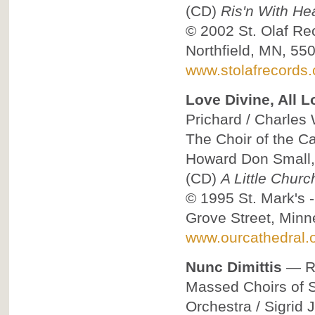
(CD)
Ris'n With He
© 2002
St. Olaf Re
Northfield, MN, 55
www.stolafrecords
Love Divine, All L
Prichard / Charles 
The Choir of the C
Howard Don Small,
(CD)
A Little Chur
© 1995
St. Mark's 
Grove Street, Min
www.ourcathedral.o
Nunc Dimittis
—
R
Massed Choirs of St
Orchestra / Sigrid