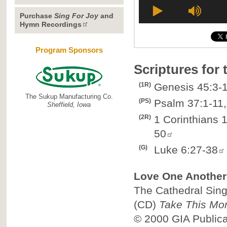
Purchase
Sing For Joy
and
Hymn Recordings
Program Sponsors
Scriptures for
(1R)
Genesis 45:3-1
The Sukup Manufacturing Co.
(PS)
Psalm 37:1-11,
Sheffield, Iowa
(2R)
1 Corinthians 
50
(G)
Luke 6:27-38
Love One Another
The Cathedral Singe
(CD)
Take This Mo
© 2000
GIA Public