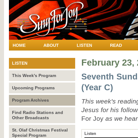
HOME
ABOUT
LISTEN
READ
February 23,
LISTEN
Seventh Sunda
This Week's Program
(Year C)
Upcoming Programs
Program Archives
This week's reading
Jesus for his follo
Find Radio Stations and
For Joy
as we hear
Other Broadcasts
St. Olaf Christmas Festival
Listen
Special Program