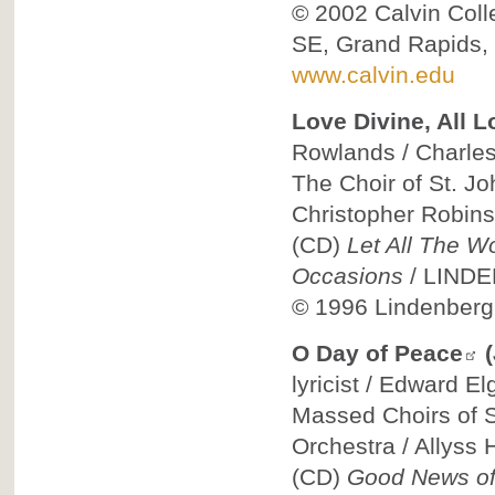
© 2002
Calvin Col
SE, Grand Rapids,
www.calvin.edu
Love Divine, All L
Rowlands / Charles 
The Choir of St. Jo
Christopher Robin
(CD)
Let All The W
Occasions
/
LIND
© 1996
Lindenberg
O Day of Peace
lyricist / Edward El
Massed Choirs of St
Orchestra / Allyss
(CD)
Good News of