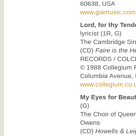
60638, USA
www.giamusic.com
Lord, for thy Ten
lyricist
(1R, G)
The Cambridge Sing
(CD)
Faire is the 
RECORDS
/
COLC
© 1988
Collegium R
Columbia Avenue, 
www.collegium.co.
My Eyes for Beaut
(G)
The Choir of Queen
Owens
(CD)
Howells & Lei