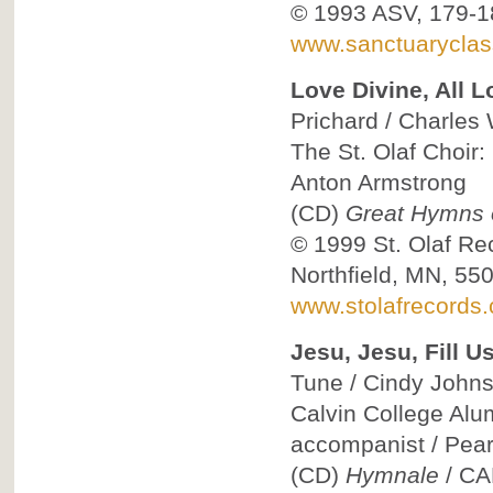
© 1993
ASV, 179-1
www.sanctuaryclas
Love Divine, All L
Prichard / Charles 
The St. Olaf Choir:
Anton Armstrong
(CD)
Great Hymns o
© 1999
St. Olaf Re
Northfield, MN, 55
www.stolafrecords
Jesu, Jesu, Fill U
Tune / Cindy Johnst
Calvin College Alum
accompanist / Pea
(CD)
Hymnale
/
CA