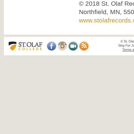
© 2018
St. Olaf Re
Northfield, MN, 55
www.stolafrecords
© St. Ola
Sing For J
Terms a