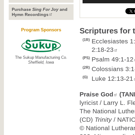
Purchase
Sing For Joy
and
Hymn Recordings
Scriptures for
Program Sponsors
(1R)
Ecclesiastes 1:
2:18-23
The Sukup Manufacturing Co.
(PS)
Psalm 49:1-12
Sheffield, Iowa
(2R)
Colossians 3:1
(G)
Luke 12:13-21
Praise God
(TAN
lyricist / Larry L. 
The National Luthe
(CD)
Trinity
/
NATI
©
National Luthera