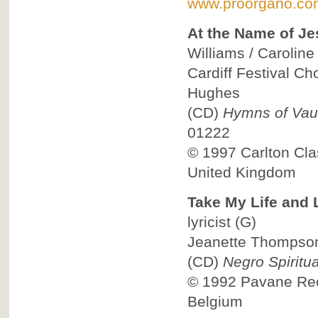
www.proorgano.co
At the Name of Je
Williams / Caroline 
Cardiff Festival Ch
Hughes
(CD)
Hymns of Vau
01222
© 1997
Carlton Cla
United Kingdom
Take My Life and L
lyricist
(G)
Jeanette Thompson,
(CD)
Negro Spiritua
© 1992
Pavane Reco
Belgium