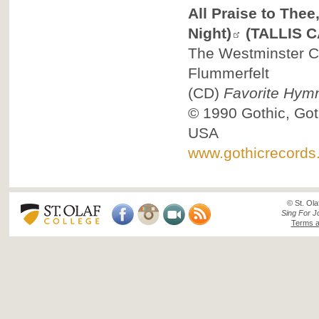
All Praise to The
Night)
(TALLIS 
The Westminster Ch
Flummerfelt
(CD)
Favorite Hym
© 1990
Gothic, Got
USA
www.gothicrecords
© St. Ola
Sing For J
Terms a