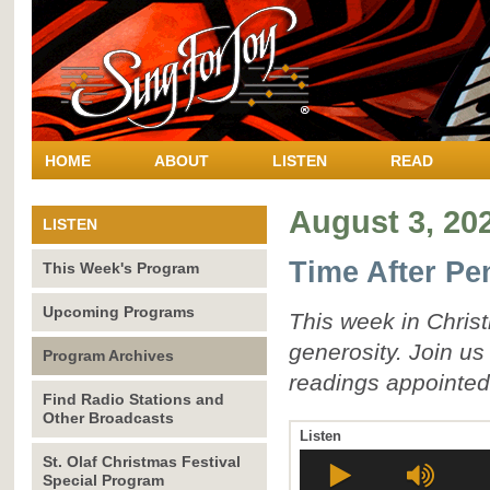
HOME
ABOUT
LISTEN
READ
August 3, 20
LISTEN
Time After Pe
This Week's Program
Upcoming Programs
This week in Christ
generosity. Join u
Program Archives
readings appointed
Find Radio Stations and
Other Broadcasts
Listen
St. Olaf Christmas Festival
Special Program