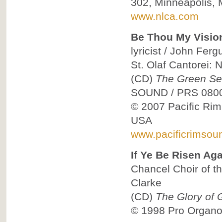
302, Minneapolis,
www.nlca.com
Be Thou My Visio
lyricist / John Fer
St. Olaf Cantorei: 
(CD)
The Green Sea
SOUND
/
PRS 080
© 2007
Pacific Ri
USA
www.pacificrimsou
If Ye Be Risen Aga
Chancel Choir of th
Clarke
(CD)
The Glory of 
© 1998
Pro Organo