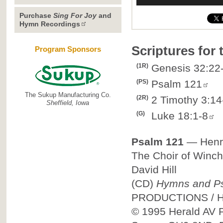
Purchase
Sing For Joy
and
Hymn Recordings
Scriptures for
Program Sponsors
(1R)
Genesis 32:22
(PS)
Psalm 121
The Sukup Manufacturing Co.
(2R)
2 Timothy 3:14
Sheffield, Iowa
(G)
Luke 18:1-8
Psalm 121
—
Henr
The Choir of Winch
David Hill
(CD)
Hymns and Ps
PRODUCTIONS
/
© 1995
Herald AV P