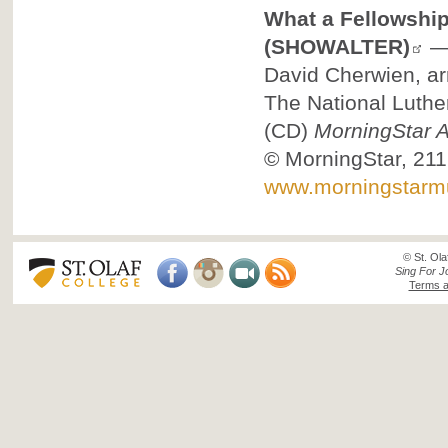
What a Fellowship
(SHOWALTER)
David Cherwien, ar
The National Luthe
(CD)
MorningStar A
©
MorningStar, 211
www.morningstarm
© St. Ola
Sing For J
Terms a