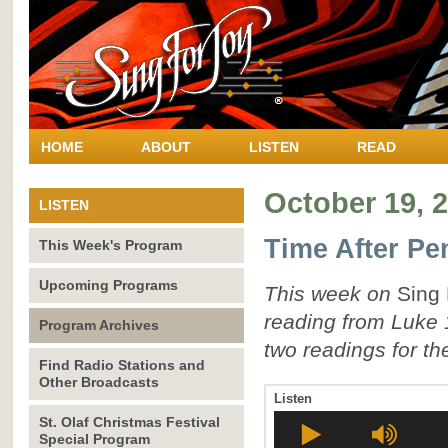
HOME
ABOUT
LISTEN
READ
October 19, 
LISTEN
Time After Pe
This Week's Program
Upcoming Programs
This week on
Sing 
reading from Luke 
Program Archives
two readings for the
Find Radio Stations and
Other Broadcasts
Listen
St. Olaf Christmas Festival
Special Program