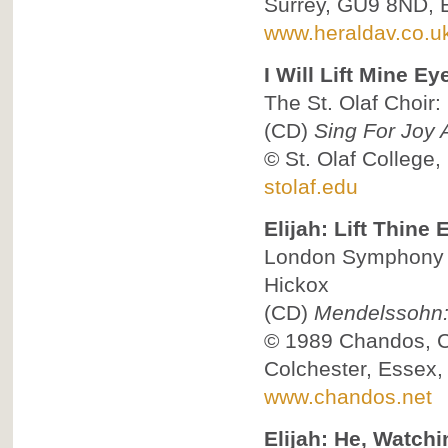
Surrey, GU9 8ND, 
www.heraldav.co.u
I Will Lift Mine Ey
The St. Olaf Choir:
(CD)
Sing For Joy 
©
St. Olaf College
stolaf.edu
Elijah: Lift Thine 
London Symphony C
Hickox
(CD)
Mendelssohn: 
© 1989
Chandos, 
Colchester, Essex
www.chandos.net
Elijah: He, Watchi