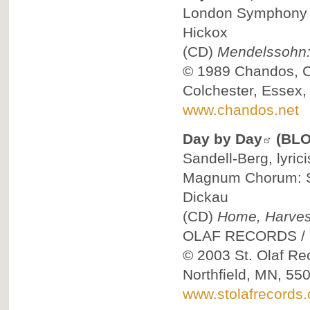
London Symphony C
Hickox
(CD)
Mendelssohn: 
© 1989
Chandos, 
Colchester, Essex
www.chandos.net
Day by Day
(BLO
Sandell-Berg, lyric
Magnum Chorum: St
Dickau
(CD)
Home, Harvest
OLAF RECORDS
/
© 2003
St. Olaf Re
Northfield, MN, 55
www.stolafrecords