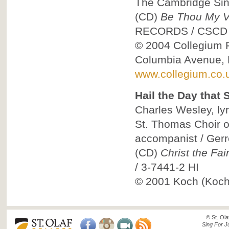
The Cambridge Sing
(CD)
Be Thou My Vi
RECORDS
/
CSCD
© 2004
Collegium R
Columbia Avenue, 
www.collegium.co.
Hail the Day that
Charles Wesley, lyr
St. Thomas Choir 
accompanist / Ger
(CD)
Christ the Fai
/
3-7441-2 HI
© 2001
Koch (Koch 
© St. Ola
Sing For J