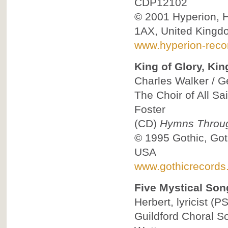
CDP12102
© 2001
Hyperion, 
1AX, United Kingd
www.hyperion-reco
King of Glory, Kin
Charles Walker / Ge
The Choir of All Sa
Foster
(CD)
Hymns Throug
© 1995
Gothic, Got
USA
www.gothicrecords
Five Mystical Son
Herbert, lyricist
(PS
Guildford Choral So