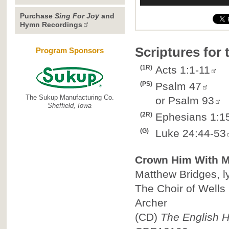
Purchase
Sing For Joy
and
Hymn Recordings
Scriptures for
Program Sponsors
(1R)
Acts 1:1-11
(PS)
Psalm 47
The Sukup Manufacturing Co.
or
Psalm 93
Sheffield, Iowa
(2R)
Ephesians 1:1
(G)
Luke 24:44-53
Crown Him With 
Matthew Bridges, ly
The Choir of Wells
Archer
(CD)
The English H