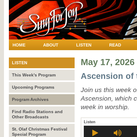
HOME
ABOUT
LISTEN
READ
May 17, 2026
LISTEN
Ascension of 
This Week's Program
Upcoming Programs
Join us this week 
Ascension, which c
Program Archives
week in worship.
Find Radio Stations and
Other Broadcasts
Listen
St. Olaf Christmas Festival
Special Program