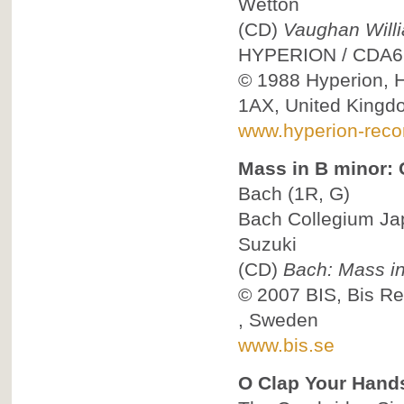
Wetton
(CD)
Vaughan Willi
HYPERION
/
CDA6
© 1988
Hyperion, 
1AX, United Kingd
www.hyperion-reco
Mass in B minor: C
Bach
(1R, G)
Bach Collegium Ja
Suzuki
(CD)
Bach: Mass in
© 2007
BIS, Bis R
, Sweden
www.bis.se
O Clap Your Hand