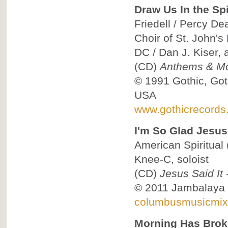
Draw Us In the Spi
Friedell / Percy Dea
Choir of St. John'
DC / Dan J. Kiser,
(CD)
Anthems & Mo
© 1991
Gothic, Got
USA
www.gothicrecords
I'm So Glad Jesus
American Spiritual
Knee-C, soloist
(CD)
Jesus Said It
© 2011
Jambalaya
columbusmusicmix
Morning Has Bro