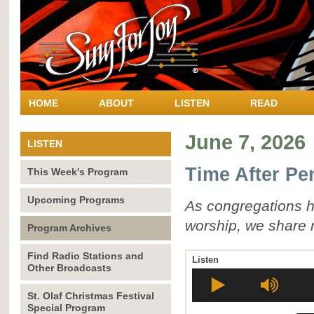
HOME
ABOUT
LISTEN
READ
June 7, 2026
LISTEN
Time After Pe
This Week's Program
Upcoming Programs
As congregations he
worship, we share 
Program Archives
Find Radio Stations and
Listen
Other Broadcasts
St. Olaf Christmas Festival
Special Program