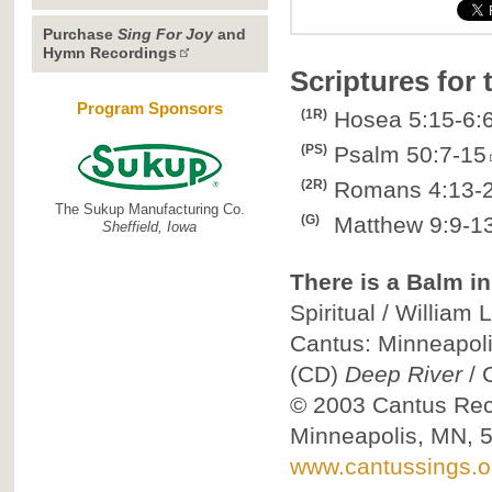
Purchase
Sing For Joy
and
Hymn Recordings
Scriptures for
Program Sponsors
(1R)
Hosea 5:15-6:
(PS)
Psalm 50:7-15
(2R)
Romans 4:13-
The Sukup Manufacturing Co.
(G)
Matthew 9:9-13
Sheffield, Iowa
There is a Balm in
Spiritual / William
Cantus: Minneapol
(CD)
Deep River
/
© 2003
Cantus Reco
Minneapolis, MN, 
www.cantussings.o