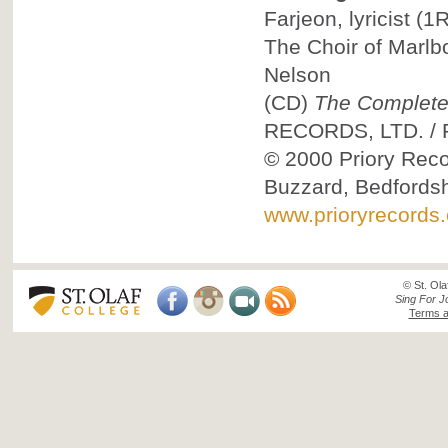
Farjeon, lyricist
(1R
The Choir of Marlb
Nelson
(CD)
The Complete
RECORDS, LTD.
/
© 2000
Priory Reco
Buzzard, Bedfordsh
www.prioryrecords.
© St. Ola
Sing For J
Terms a