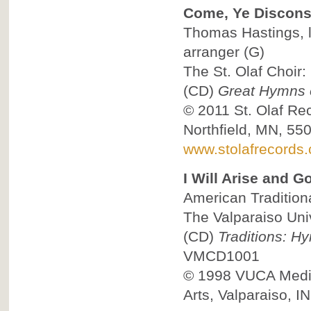
Come, Ye Discons
Thomas Hastings, ly
arranger
(G)
The St. Olaf Choir:
(CD)
Great Hymns o
© 2011
St. Olaf Re
Northfield, MN, 55
www.stolafrecords
I Will Arise and G
American Traditional
The Valparaiso Univ
(CD)
Traditions: H
VMCD1001
© 1998
VUCA Media
Arts, Valparaiso, I