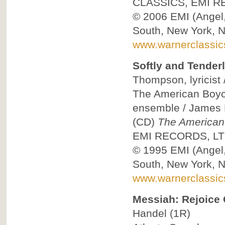
CLASSICS, EMI R
© 2006
EMI (Angel
South, New York, 
www.warnerclassi
Softly and Tender
Thompson, lyricist 
The American Boych
ensemble / James L
(CD)
The American
EMI RECORDS, LT
© 1995
EMI (Angel
South, New York, 
www.warnerclassi
Messiah: Rejoice 
Handel
(1R)