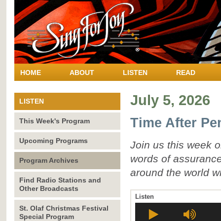
HOME
ABOUT
LISTEN
READ
July 5, 2026
LISTEN
Time After Pe
This Week's Program
Upcoming Programs
Join us this week 
words of assurance
Program Archives
around the world wi
Find Radio Stations and
Other Broadcasts
Listen
St. Olaf Christmas Festival
Special Program