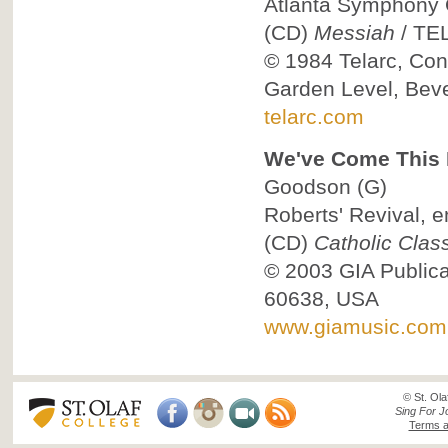
Atlanta Symphony O
(CD)
Messiah
/
TE
© 1984
Telarc, Co
Garden Level, Beve
telarc.com
We've Come This F
Goodson
(G)
Roberts' Revival, e
(CD)
Catholic Class
© 2003
GIA Public
60638, USA
www.giamusic.com
© St. Ola
Sing For J
Terms a