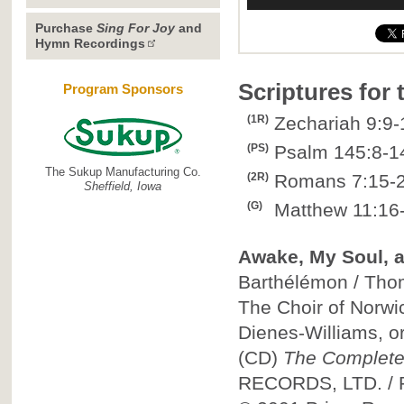
Purchase
Sing For Joy
and
Hymn Recordings
Scriptures for
Program Sponsors
(1R)
Zechariah 9:9-
(PS)
Psalm 145:8-1
The Sukup Manufacturing Co.
(2R)
Romans 7:15-
Sheffield, Iowa
(G)
Matthew 11:16-
Awake, My Soul, a
Barthélémon / Thom
The Choir of Norwi
Dienes-Williams, o
(CD)
The Complete
RECORDS, LTD.
/