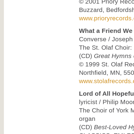
© 2001
Priory Reco
Buzzard, Bedfordsh
www.prioryrecords.
What a Friend We
Converse / Joseph S
The St. Olaf Choir:
(CD)
Great Hymns o
© 1999
St. Olaf Re
Northfield, MN, 55
www.stolafrecords
Lord of All Hopef
lyricist / Philip Mo
The Choir of York M
organ
(CD)
Best-Loved H